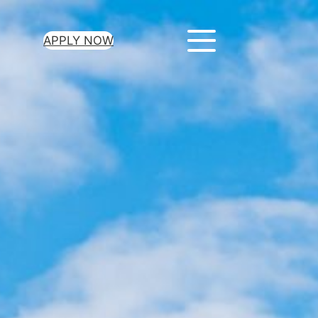
APPLY NOW
val Process