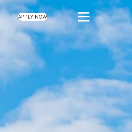
APPLY NOW
00 Loan