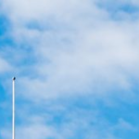
ans
Apply for Yo
Spend a few 
ust
the money
rm
Instant appr
types
No credit c
Flexible r