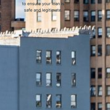
to ensure your loan is
safe and legitimate.
Work