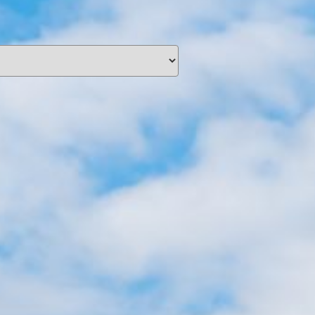
unding
Y NOW
information you agree
 of Use
and Responsible