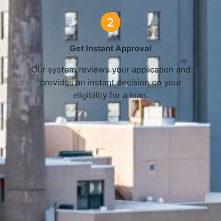
Get Instant Approval
o
Our system reviews your application and
provides an instant decision on your
eligibility for a loan.
Get Started Now and Secure Your Loan Today!
APPLY NOW