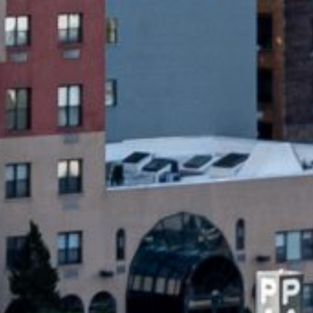
acing urgent expenses. Unlike traditional
y unsecured, meaning no collateral is