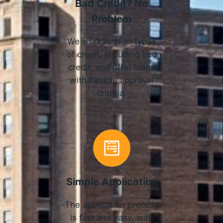
Bad Credit? No
Problem
We work with all types
of credit, including bad
credit, and offer loans
with flexible approval
criteria.
Simple Application
The application process
is fast and easy, with