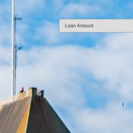
Same-day f
Loan Amount:
Email:
APPL
★
★
★
★
★
By submitting your 
to
Privacy Policy
,
Terms