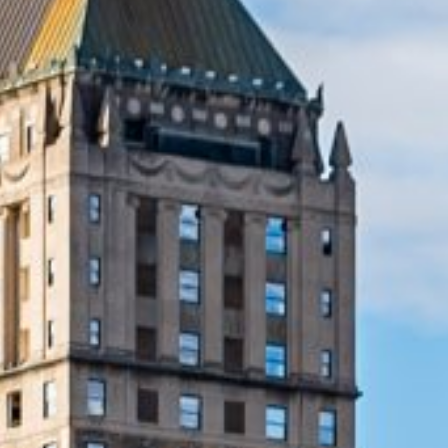
Lending 
rise and you need quick cash advance, short-term pay
ve solution. Our online payday loans offer easy applicat
bad credit. Whether you’re dealing with medical bills, car
rovide a convenient way to access the funds you need 
Fast Payday Loans Online Today