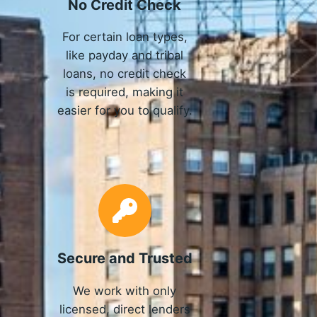
No Credit Check
For certain loan types,
like payday and tribal
loans, no credit check
is required, making it
easier for you to qualify.
Secure and Trusted
We work with only
licensed, direct lenders