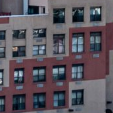
ayday Loans?
loans that can provide quick financial relief for people f
aid quickly, usually within a few weeks, and are typicall
e, making them more accessible than ever before.
Quick Online Payday Loans
START NOW