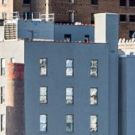
minimal paperwork
required.
APPLY NOW
 Online Loans in Newark, NJ 
3 Simple Steps