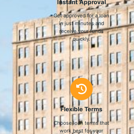
Instant Approval
Get approved for a loan
in just minutes and
receive your funds
quickly.
Flexible Terms
Choose loan terms that
work best for your