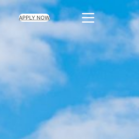
APPLY NOW
ur Loan Today
minutes to get
 you need.
oval for all loan
heck required
epayment terms