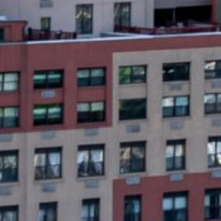
What Are Newark, NJ P
Payday loans are short-term, high-interest 
loans, payday loans are designed to be rep
required. These loans are available onlin