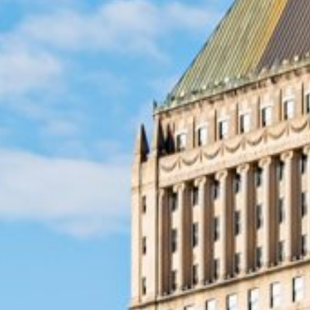
When unexpected expenses a
Jersey can provide an effecti
approval, even for those with 
emergencies, payday loans p