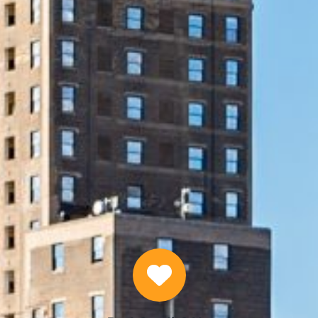
START NOW
Why Choose Us