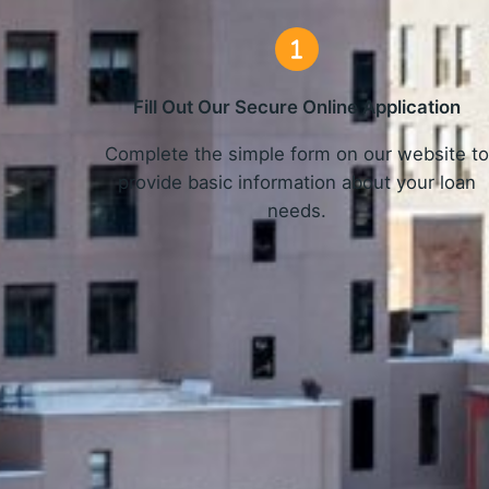
Fill Out Our Secure Online Application
Complete the simple form on our website t
provide basic information about your loan
needs.