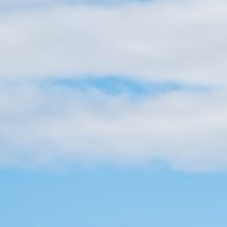
Practices
day loans in Newark, New
ion processes and fast
 repairs, or other
right when you need them.