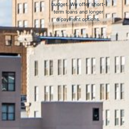
budget. We offer short-
term loans and longer
repayment options.
How