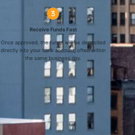
Receive Funds Fast
Once approved, the funds will be deposited
directly into your bank account, often within
the same business day.