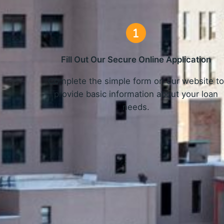
Fill Out Our Secure Online Application
Complete the simple form on our website t
provide basic information about your loan
needs.