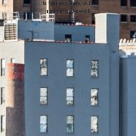
is fast and easy, with
minimal paperwork
required.
APPLY NOW
 Online Loans in Newark, NJ 
3 Simple Steps