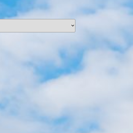
unding
Y NOW
information you agree
 of Use
and Responsible