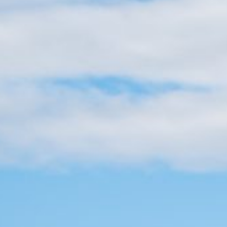
Practices
, winter storms, same-day
s offer fast approval and
ey in your account within
nt situations, and the best