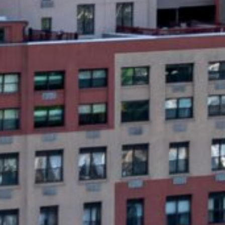
What Are Newark, NJ 
Same day emergency loans are short-term l
unsecured, meaning you don’t have to put u
next payday or within a few weeks. The ap
same day.
Unlike traditional loans, same-day emerge
cash immediately but don’t have time for 
G