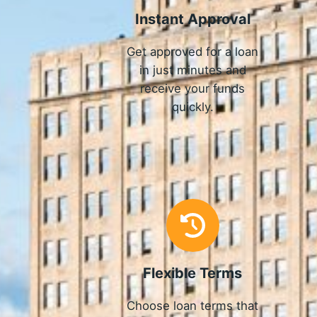
Instant Approval
Get approved for a loan
in just minutes and
receive your funds
quickly.
Flexible Terms
Choose loan terms that