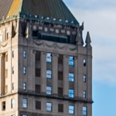
Lending 
least expect them. Whether it’s floods, severe storms
J provide the quick financial relief you need. These loan
e urgent expenses without delay.
imple, and with same-day approval, you can have the mon
most. Emergency loans are available for a variety of urge
traightforward, with no complicated paperwork.