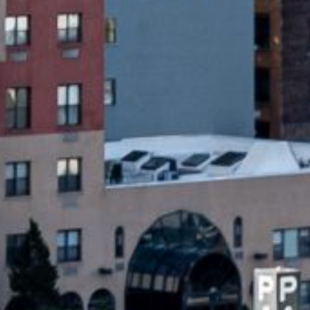
xpected expenses. These loans are usually
within a short time frame – often by your
irectly into your bank account on the
em ideal for situations where you need
on