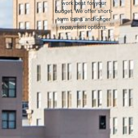
work best for your
budget. We offer short-
term loans and longer
repayment options.
How