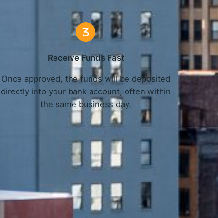
Receive Funds Fast
Once approved, the funds will be deposited
directly into your bank account, often within
the same business day.