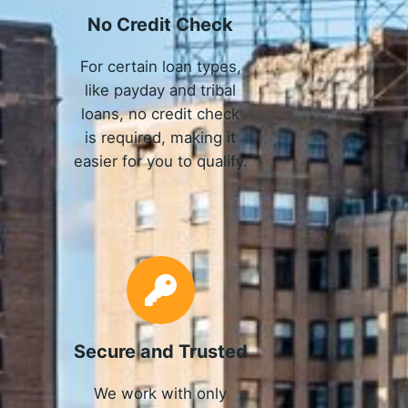
No Credit Check
For certain loan types,
like payday and tribal
loans, no credit check
is required, making it
easier for you to qualify.
Secure and Trusted
We work with only