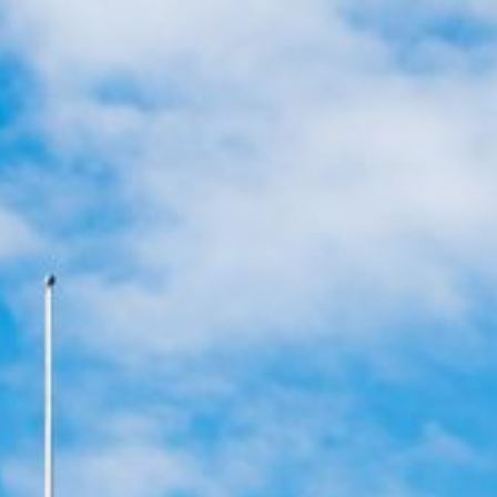
Apply for Yo
Cash
Spend a few 
the money
 now
Instant appr
 it
types
No credit c
Flexible r