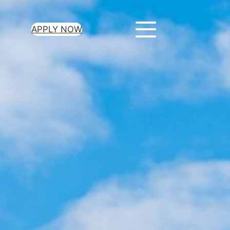
APPLY NOW
ur Loan Today
minutes to get
 you need.
oval for all loan
heck required
epayment terms