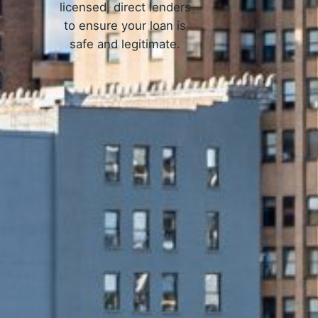
licensed, direct lenders
to ensure your loan is
safe and legitimate.
Work