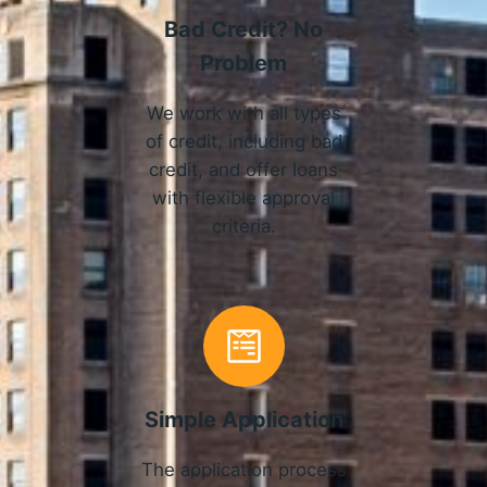
Bad Credit? No
Problem
We work with all types
of credit, including bad
credit, and offer loans
with flexible approval
criteria.
Simple Application
The application process