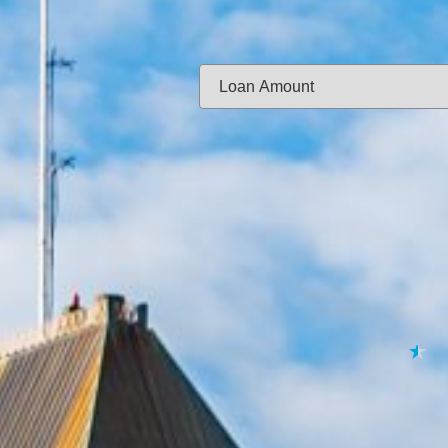
Same-day f
Loan Amount:
Email:
APPL
★
★
★
★
★
By submitting your 
to
Privacy Policy
,
Terms