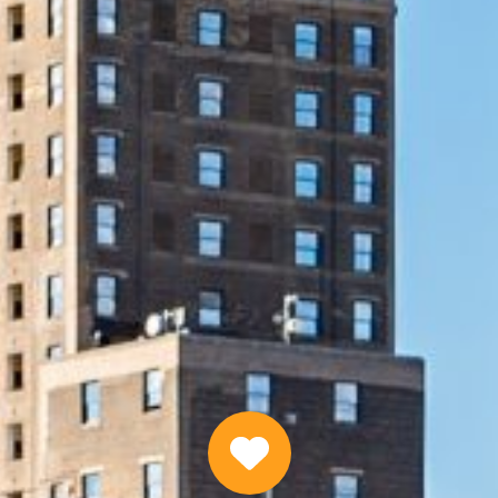
Same Day Emergency Loans Online
APPLY NOW
Why Choose Us