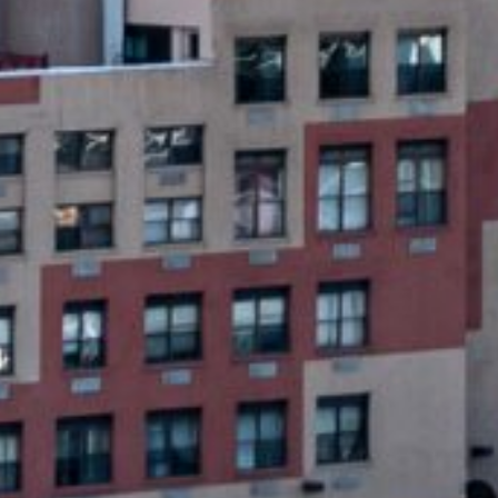
Emergency Loans?
oans designed to provide quick financial relief for une
p collateral, and they are designed to be repaid in full 
plication process is quick, and funds can be deposited d
ncy loans focus on fast approval and funding, making th
a lengthy approval process.
et Money for Any Emergency Situati