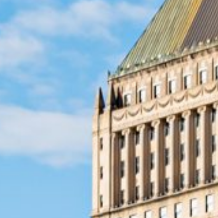
Emergencies happen when we 
emergency loans in Newark, N
quick cash, so you can handl
The application process is s
hour – just when you need it 
part is that the process is s