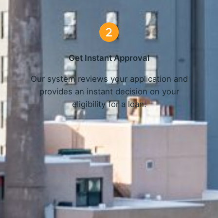
Get Instant Approval
o
Our system reviews your application and
provides an instant decision on your
eligibility for a loan.
Get Started Now and Secure Your Loan Today!
APPLY NOW