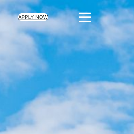
APPLY NOW
nveniently